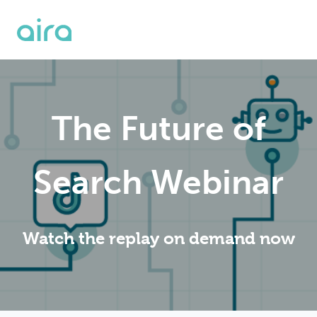
The Future of
Search Webinar
Watch the replay on demand now