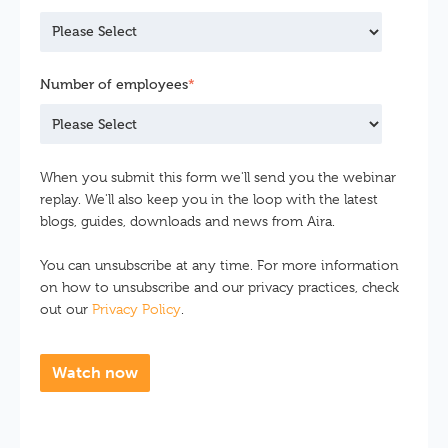
Number of employees
*
When you submit this form we'll send you the webinar
replay. We'll also keep you in the loop with the latest
blogs, guides, downloads and news from Aira.
You can unsubscribe at any time. For more information
on how to unsubscribe and our privacy practices, check
out our
Privacy Policy
.