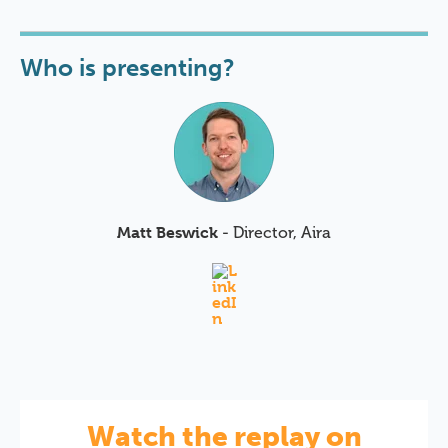
Who is presenting?
Matt Beswick
- Director, Aira
Watch the replay on