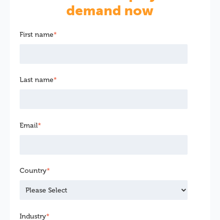
demand now
First name
*
Last name
*
Email
*
Country
*
Industry
*