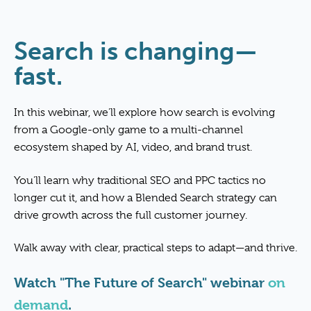
Search is changing—
fast.
In this webinar, we’ll explore how search is evolving
from a Google-only game to a multi-channel
ecosystem shaped by AI, video, and brand trust.
You’ll learn why traditional SEO and PPC tactics no
longer cut it, and how a Blended Search strategy can
drive growth across the full customer journey.
Walk away with clear, practical steps to adapt—and thrive.
Watch "The Future of Search" webinar
on
demand
.